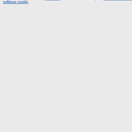
software credits
.